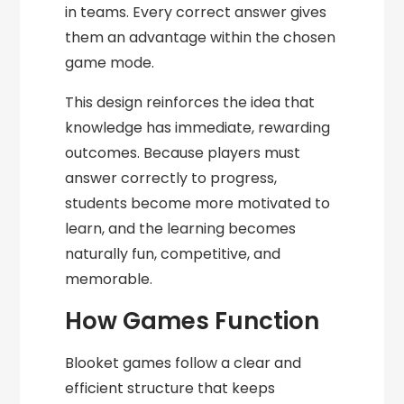
in teams. Every correct answer gives
them an advantage within the chosen
game mode.
This design reinforces the idea that
knowledge has immediate, rewarding
outcomes. Because players must
answer correctly to progress,
students become more motivated to
learn, and the learning becomes
naturally fun, competitive, and
memorable.
How Games Function
Blooket games follow a clear and
efficient structure that keeps