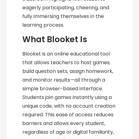
eagerly participating, cheering, and
fully immersing themselves in the
learning process.
What Blooket Is
Blooket is an online educational tool
that allows teachers to host games,
build question sets, assign homework,
and monitor results—all through a
simple browser-based interface.
Students join games instantly using a
unique code, with no account creation
required. This ease of access reduces
barriers and allows every student,
regardless of age or digital familiarity,