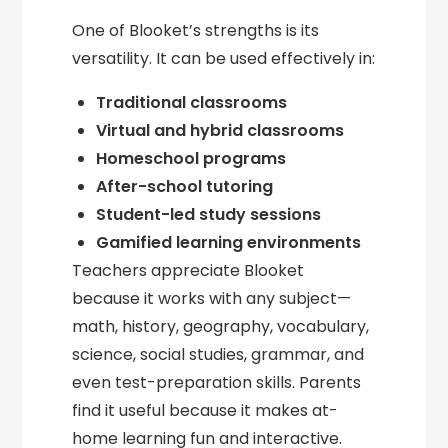
One of Blooket’s strengths is its
versatility. It can be used effectively in:
Traditional classrooms
Virtual and hybrid classrooms
Homeschool programs
After-school tutoring
Student-led study sessions
Gamified learning environments
Teachers appreciate Blooket
because it works with any subject—
math, history, geography, vocabulary,
science, social studies, grammar, and
even test-preparation skills. Parents
find it useful because it makes at-
home learning fun and interactive.