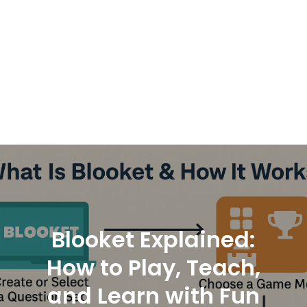
Blooket Explained:
How to Play, Teach,
and Learn with Fun