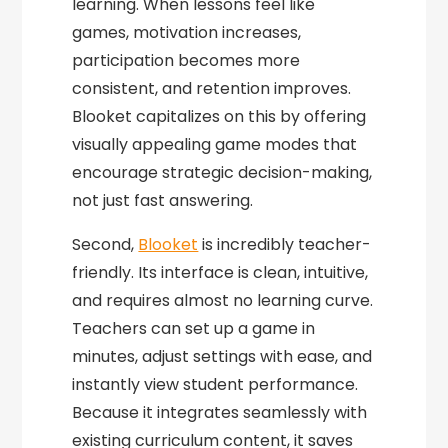
learning. When lessons feel like
games, motivation increases,
participation becomes more
consistent, and retention improves.
Blooket capitalizes on this by offering
visually appealing game modes that
encourage strategic decision-making,
not just fast answering.
Second,
Blooket
is incredibly teacher-
friendly. Its interface is clean, intuitive,
and requires almost no learning curve.
Teachers can set up a game in
minutes, adjust settings with ease, and
instantly view student performance.
Because it integrates seamlessly with
existing curriculum content, it saves