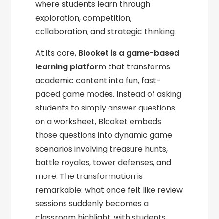
where students learn through
exploration, competition,
collaboration, and strategic thinking.
At its core,
Blooket is a game-based
learning platform
that transforms
academic content into fun, fast-
paced game modes. Instead of asking
students to simply answer questions
on a worksheet, Blooket embeds
those questions into dynamic game
scenarios involving treasure hunts,
battle royales, tower defenses, and
more. The transformation is
remarkable: what once felt like review
sessions suddenly becomes a
classroom highlight, with students