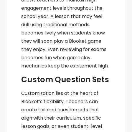
engagement levels throughout the
school year. A lesson that may feel
dull using traditional methods
becomes lively when students know
they will soon play a Blooket game
they enjoy. Even reviewing for exams
becomes fun when gameplay
mechanics keep the excitement high.
Custom Question Sets
Customization lies at the heart of
Blooket’s flexibility. Teachers can
create tailored question sets that
align with their curriculum, specific
lesson goals, or even student-level