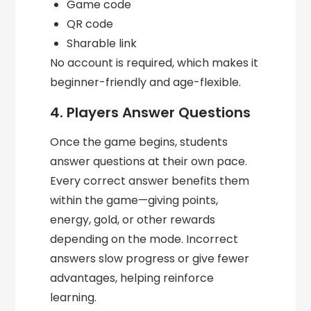
Game code
QR code
Sharable link
No account is required, which makes it
beginner-friendly and age-flexible.
4. Players Answer Questions
Once the game begins, students
answer questions at their own pace.
Every correct answer benefits them
within the game—giving points,
energy, gold, or other rewards
depending on the mode. Incorrect
answers slow progress or give fewer
advantages, helping reinforce
learning.