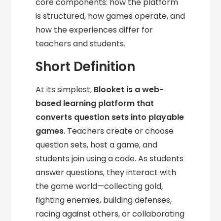
core components: how the platform
is structured, how games operate, and
how the experiences differ for
teachers and students.
Short Definition
At its simplest,
Blooket is a web-
based learning platform that
converts question sets into playable
games
. Teachers create or choose
question sets, host a game, and
students join using a code. As students
answer questions, they interact with
the game world—collecting gold,
fighting enemies, building defenses,
racing against others, or collaborating