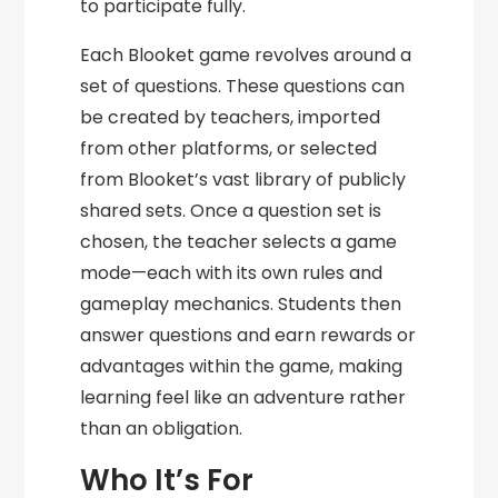
to participate fully.
Each Blooket game revolves around a
set of questions. These questions can
be created by teachers, imported
from other platforms, or selected
from Blooket’s vast library of publicly
shared sets. Once a question set is
chosen, the teacher selects a game
mode—each with its own rules and
gameplay mechanics. Students then
answer questions and earn rewards or
advantages within the game, making
learning feel like an adventure rather
than an obligation.
Who It’s For