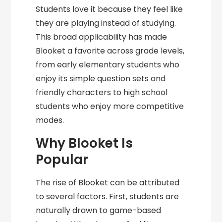
Students love it because they feel like
they are playing instead of studying.
This broad applicability has made
Blooket a favorite across grade levels,
from early elementary students who
enjoy its simple question sets and
friendly characters to high school
students who enjoy more competitive
modes.
Why Blooket Is
Popular
The rise of Blooket can be attributed
to several factors. First, students are
naturally drawn to game-based