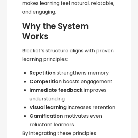
makes learning feel natural, relatable,
and engaging.
Why the System
Works
Blooket’s structure aligns with proven
learning principles:
Repetition
strengthens memory
Competition
boosts engagement
Immediate feedback
improves
understanding
Visual learning
increases retention
Gamification
motivates even
reluctant learners
By integrating these principles