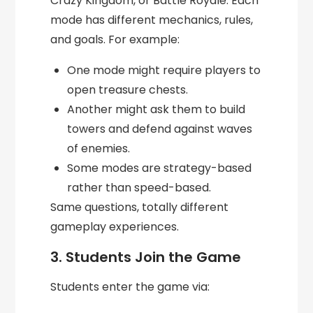
Crazy Kingdom, or Battle Royale. Each
mode has different mechanics, rules,
and goals. For example:
One mode might require players to
open treasure chests.
Another might ask them to build
towers and defend against waves
of enemies.
Some modes are strategy-based
rather than speed-based.
Same questions, totally different
gameplay experiences.
3. Students Join the Game
Students enter the game via: