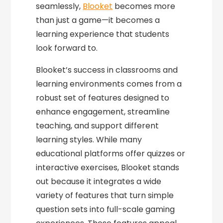
seamlessly,
Blooket
becomes more
than just a game—it becomes a
learning experience that students
look forward to.
Blooket’s success in classrooms and
learning environments comes from a
robust set of features designed to
enhance engagement, streamline
teaching, and support different
learning styles. While many
educational platforms offer quizzes or
interactive exercises, Blooket stands
out because it integrates a wide
variety of features that turn simple
question sets into full-scale gaming