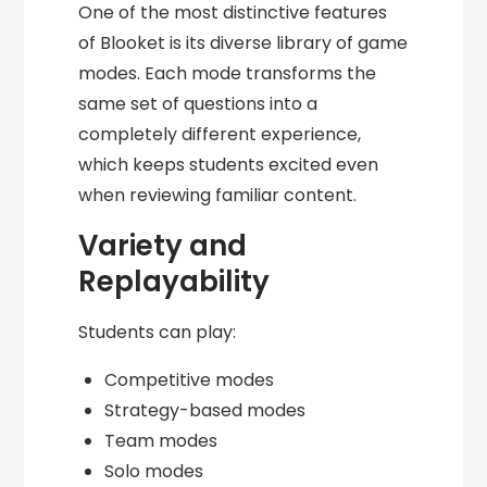
One of the most distinctive features
of Blooket is its diverse library of game
modes. Each mode transforms the
same set of questions into a
completely different experience,
which keeps students excited even
when reviewing familiar content.
Variety and
Replayability
Students can play:
Competitive modes
Strategy-based modes
Team modes
Solo modes