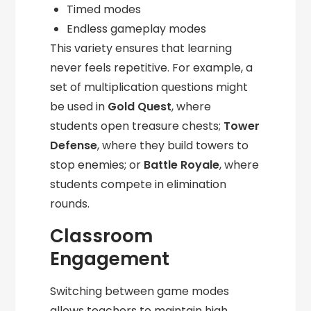
Timed modes
Endless gameplay modes
This variety ensures that learning
never feels repetitive. For example, a
set of multiplication questions might
be used in
Gold Quest
, where
students open treasure chests;
Tower
Defense
, where they build towers to
stop enemies; or
Battle Royale
, where
students compete in elimination
rounds.
Classroom
Engagement
Switching between game modes
allows teachers to maintain high