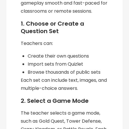
gameplay smooth and fast-paced for
classrooms or remote sessions.
1. Choose or Create a
Question Set
Teachers can:
Create their own questions
Import sets from Quizlet
Browse thousands of public sets
Each set can include text, images, and
multiple-choice answers.
2. Select a Game Mode
The teacher selects a game mode,
such as Gold Quest, Tower Defense,