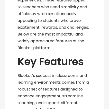
experiences. These features appeal
to teachers who need simplicity and
efficiency while simultaneously
appealing to students who crave
excitement, rewards, and challenges.
Below are the most impactful and
widely appreciated features of the
Blooket platform.
Key Features
Blooket’s success in classrooms and
learning environments comes from a
robust set of features designed to
enhance engagement, streamline
teaching, and support different