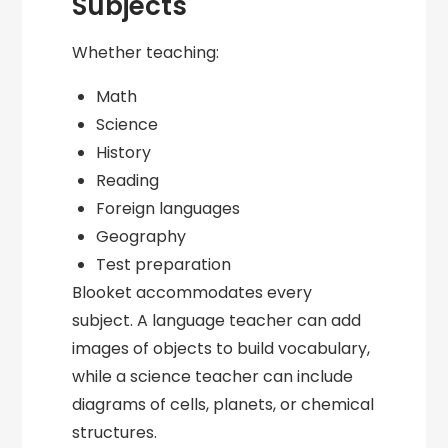
Subjects
Whether teaching:
Math
Science
History
Reading
Foreign languages
Geography
Test preparation
Blooket accommodates every
subject. A language teacher can add
images of objects to build vocabulary,
while a science teacher can include
diagrams of cells, planets, or chemical
structures.