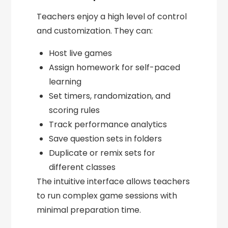
Teachers enjoy a high level of control
and customization. They can:
Host live games
Assign homework for self-paced
learning
Set timers, randomization, and
scoring rules
Track performance analytics
Save question sets in folders
Duplicate or remix sets for
different classes
The intuitive interface allows teachers
to run complex game sessions with
minimal preparation time.