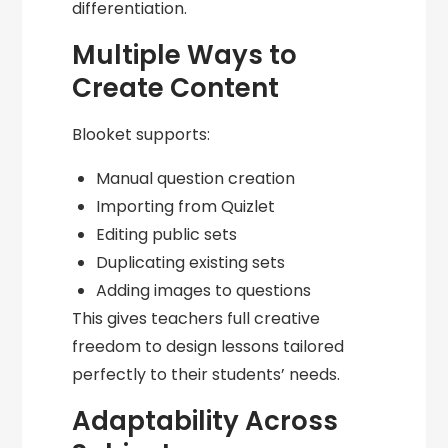
differentiation.
Multiple Ways to
Create Content
Blooket supports:
Manual question creation
Importing from Quizlet
Editing public sets
Duplicating existing sets
Adding images to questions
This gives teachers full creative
freedom to design lessons tailored
perfectly to their students’ needs.
Adaptability Across