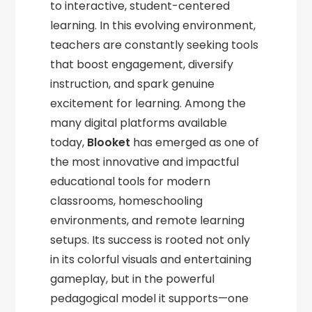
to interactive, student-centered
learning. In this evolving environment,
teachers are constantly seeking tools
that boost engagement, diversify
instruction, and spark genuine
excitement for learning. Among the
many digital platforms available
today,
Blooket
has emerged as one of
the most innovative and impactful
educational tools for modern
classrooms, homeschooling
environments, and remote learning
setups. Its success is rooted not only
in its colorful visuals and entertaining
gameplay, but in the powerful
pedagogical model it supports—one