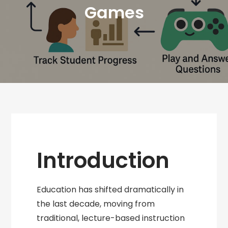
Games
Introduction
Education has shifted dramatically in
the last decade, moving from
traditional, lecture-based instruction