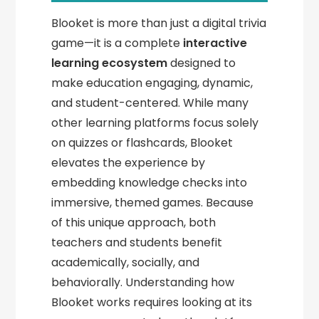
Blooket is more than just a digital trivia
game—it is a complete
interactive
learning ecosystem
designed to
make education engaging, dynamic,
and student-centered. While many
other learning platforms focus solely
on quizzes or flashcards, Blooket
elevates the experience by
embedding knowledge checks into
immersive, themed games. Because
of this unique approach, both
teachers and students benefit
academically, socially, and
behaviorally. Understanding how
Blooket works requires looking at its