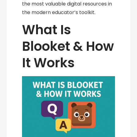
the most valuable digital resources in
the modern educator’s toolkit.
What Is
Blooket & How
It Works