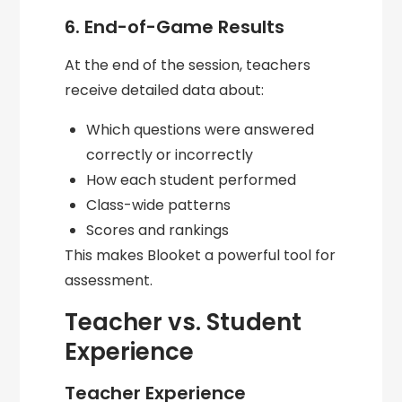
6. End-of-Game Results
At the end of the session, teachers
receive detailed data about:
Which questions were answered
correctly or incorrectly
How each student performed
Class-wide patterns
Scores and rankings
This makes Blooket a powerful tool for
assessment.
Teacher vs. Student
Experience
Teacher Experience