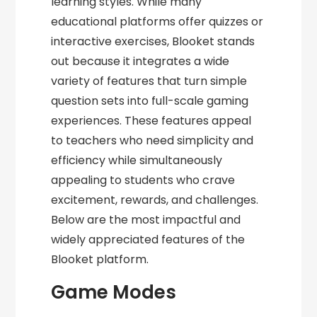
learning styles. While many
educational platforms offer quizzes or
interactive exercises, Blooket stands
out because it integrates a wide
variety of features that turn simple
question sets into full-scale gaming
experiences. These features appeal
to teachers who need simplicity and
efficiency while simultaneously
appealing to students who crave
excitement, rewards, and challenges.
Below are the most impactful and
widely appreciated features of the
Blooket platform.
Game Modes