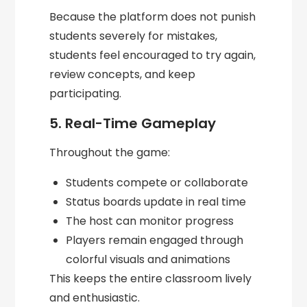
Because the platform does not punish
students severely for mistakes,
students feel encouraged to try again,
review concepts, and keep
participating.
5. Real-Time Gameplay
Throughout the game:
Students compete or collaborate
Status boards update in real time
The host can monitor progress
Players remain engaged through
colorful visuals and animations
This keeps the entire classroom lively
and enthusiastic.