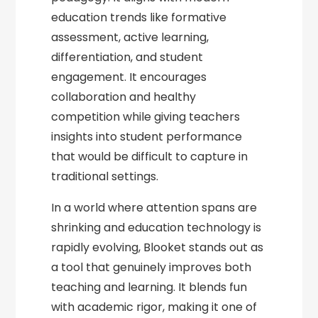
education trends like formative
assessment, active learning,
differentiation, and student
engagement. It encourages
collaboration and healthy
competition while giving teachers
insights into student performance
that would be difficult to capture in
traditional settings.
In a world where attention spans are
shrinking and education technology is
rapidly evolving, Blooket stands out as
a tool that genuinely improves both
teaching and learning. It blends fun
with academic rigor, making it one of