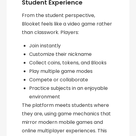
Student Experience
From the student perspective,
Blooket feels like a video game rather
than classwork. Players:
Join instantly
Customize their nickname
Collect coins, tokens, and Blooks
Play multiple game modes
Compete or collaborate
Practice subjects in an enjoyable
environment
The platform meets students where
they are, using game mechanics that
mirror modern mobile games and
online multiplayer experiences. This