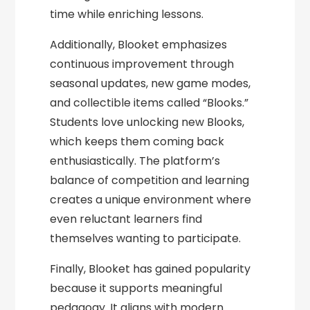
time while enriching lessons.
Additionally, Blooket emphasizes
continuous improvement through
seasonal updates, new game modes,
and collectible items called “Blooks.”
Students love unlocking new Blooks,
which keeps them coming back
enthusiastically. The platform’s
balance of competition and learning
creates a unique environment where
even reluctant learners find
themselves wanting to participate.
Finally, Blooket has gained popularity
because it supports meaningful
pedagogy. It aligns with modern