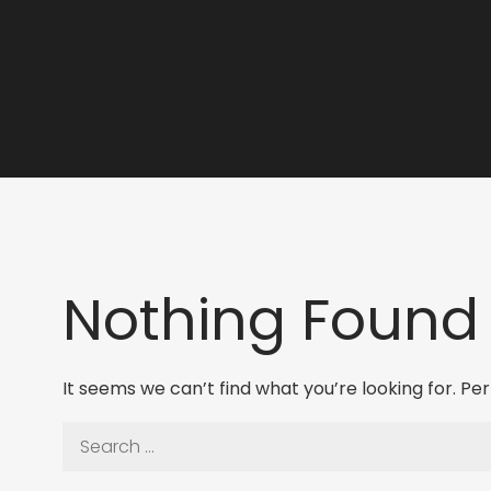
Nothing Found
It seems we can’t find what you’re looking for. P
Search
for: