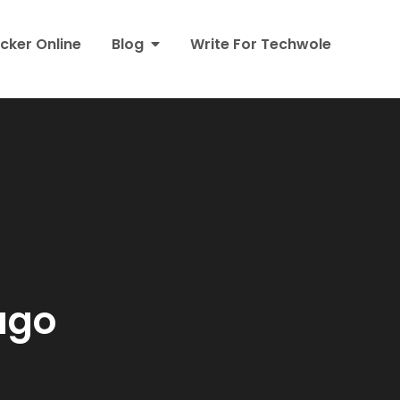
cker Online
Blog
Write For Techwole
ago