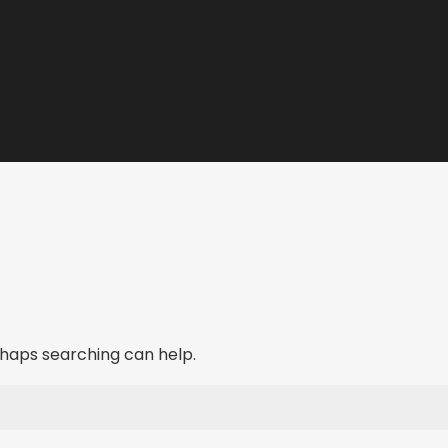
erhaps searching can help.