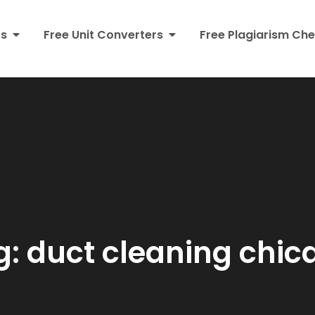
rs
Free Unit Converters
Free Plagiarism Che
g:
duct cleaning chic