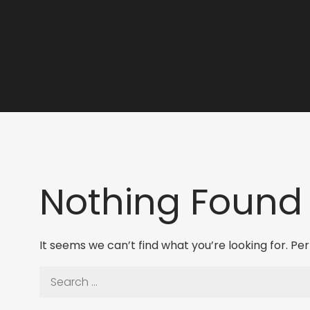
Nothing Found
It seems we can’t find what you’re looking for. P
Search
for: