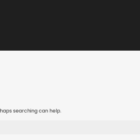
erhaps searching can help.