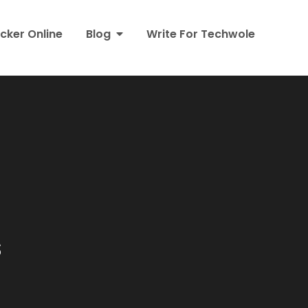
cker Online
Blog
Write For Techwole
s