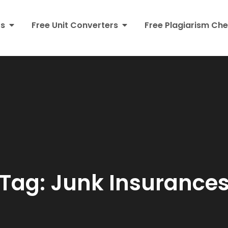
rs
Free Unit Converters
Free Plagiarism Che
Tag:
Junk Insurance