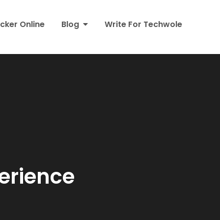
cker Online
Blog
Write For Techwole
erience