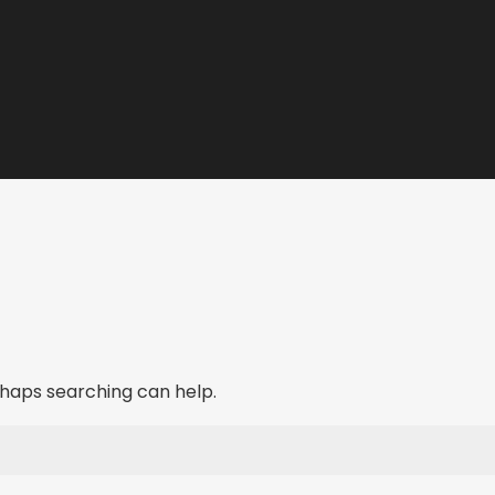
erhaps searching can help.