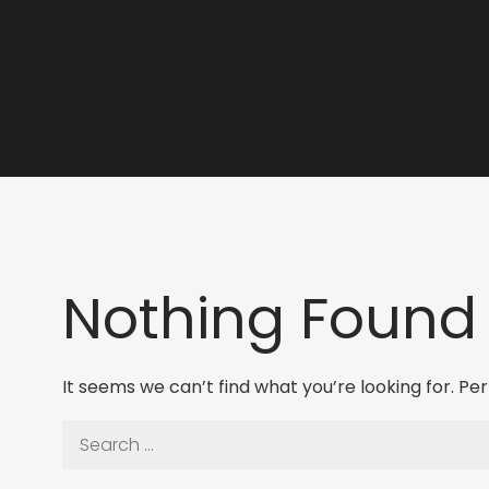
Nothing Found
It seems we can’t find what you’re looking for. P
Search
for: