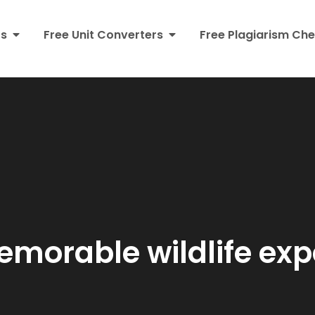
rs
Free Unit Converters
Free Plagiarism Che
morable wildlife exp