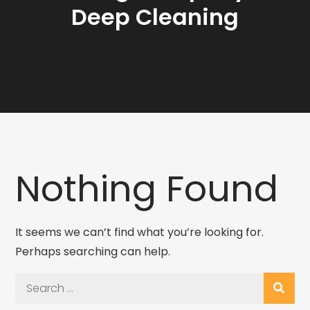
Deep Cleaning
Nothing Found
It seems we can’t find what you’re looking for.
Perhaps searching can help.
Search
for: