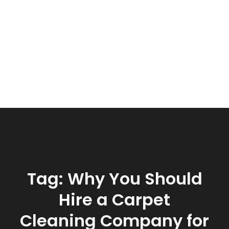
Tag:
Why You Should
Hire a Carpet
Cleaning Company for