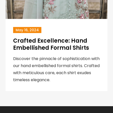
May 16, 2024
Crafted Excellence: Hand
Embellished Formal Shirts
Discover the pinnacle of sophistication with
our hand embellished formal shirts. Crafted
with meticulous care, each shirt exudes
timeless elegance.