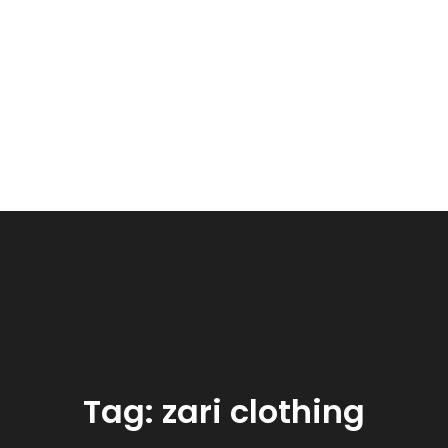
Tag:
zari clothing