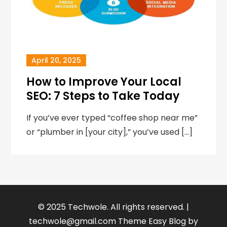
April 20, 2025
How to Improve Your Local
SEO: 7 Steps to Take Today
If you’ve ever typed “coffee shop near me”
or “plumber in [your city],” you’ve used […]
© 2025 Techwole. All rights reserved. |
techwole@gmail.com
Theme Easy Blog by