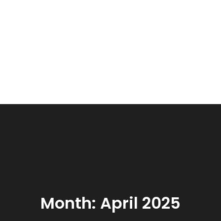
Month:
April 2025