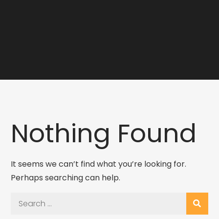
Nothing Found
It seems we can’t find what you’re looking for.
Perhaps searching can help.
Search
for: