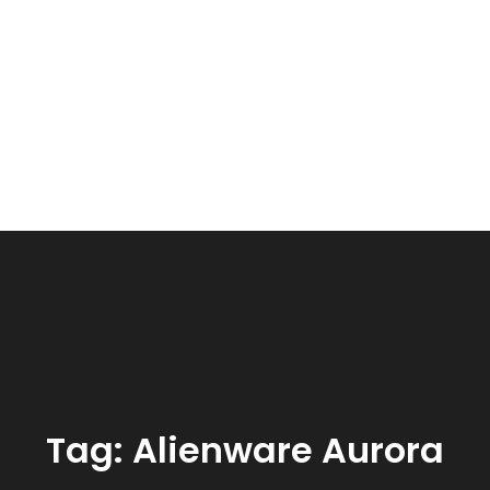
Tag:
Alienware Aurora