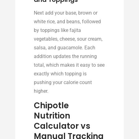
Next add your base, brown or
white rice, and beans, followed
by toppings like fajita
vegetables, cheese, sour cream,
salsa, and guacamole. Each
addition updates the running
total, which makes it easy to see
exactly which topping is
pushing your calorie count
higher.
Chipotle
Nutrition
Calculator vs
Manual Tracking