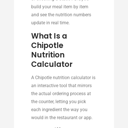
build your meal item by item
and see the nutrition numbers
update in real time.
What Is a
Chipotle
Nutrition
Calculator
A Chipotle nutrition calculator is
an interactive tool that mirrors
the actual ordering process at
the counter, letting you pick
each ingredient the way you
would in the restaurant or app.