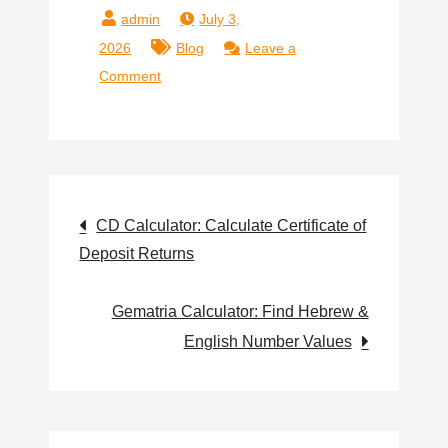
July 3,
2026
Blog
Leave a
Comment
CD Calculator: Calculate Certificate of
Deposit Returns
Gematria Calculator: Find Hebrew &
English Number Values