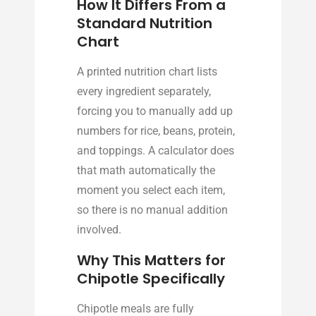
How It Differs From a
Standard Nutrition
Chart
A printed nutrition chart lists
every ingredient separately,
forcing you to manually add up
numbers for rice, beans, protein,
and toppings. A calculator does
that math automatically the
moment you select each item,
so there is no manual addition
involved.
Why This Matters for
Chipotle Specifically
Chipotle meals are fully