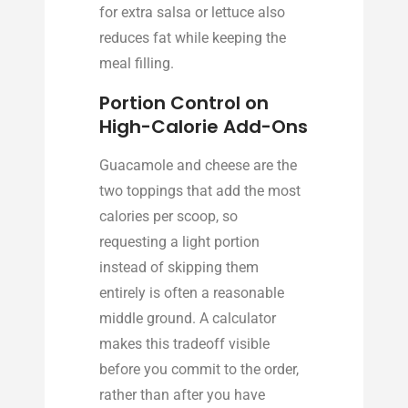
for extra salsa or lettuce also
reduces fat while keeping the
meal filling.
Portion Control on
High-Calorie Add-Ons
Guacamole and cheese are the
two toppings that add the most
calories per scoop, so
requesting a light portion
instead of skipping them
entirely is often a reasonable
middle ground. A calculator
makes this tradeoff visible
before you commit to the order,
rather than after you have