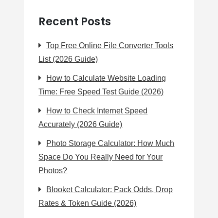
Recent Posts
Top Free Online File Converter Tools
List (2026 Guide)
How to Calculate Website Loading
Time: Free Speed Test Guide (2026)
How to Check Internet Speed
Accurately (2026 Guide)
Photo Storage Calculator: How Much
Space Do You Really Need for Your
Photos?
Blooket Calculator: Pack Odds, Drop
Rates & Token Guide (2026)