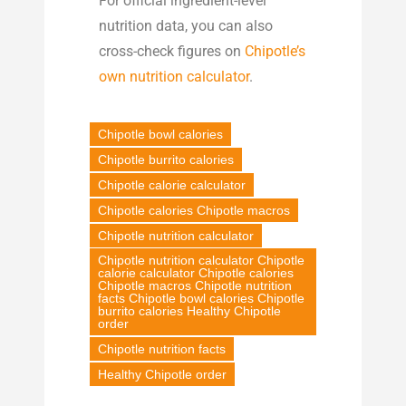
For official ingredient-level
nutrition data, you can also
cross-check figures on
Chipotle’s
own nutrition calculator
.
Chipotle bowl calories
Chipotle burrito calories
Chipotle calorie calculator
Chipotle calories Chipotle macros
Chipotle nutrition calculator
Chipotle nutrition calculator Chipotle
calorie calculator Chipotle calories
Chipotle macros Chipotle nutrition
facts Chipotle bowl calories Chipotle
burrito calories Healthy Chipotle
order
Chipotle nutrition facts
Healthy Chipotle order