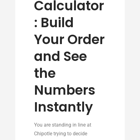
Calculator
: Build
Your Order
and See
the
Numbers
Instantly
You are standing in line at
Chipotle trying to decide