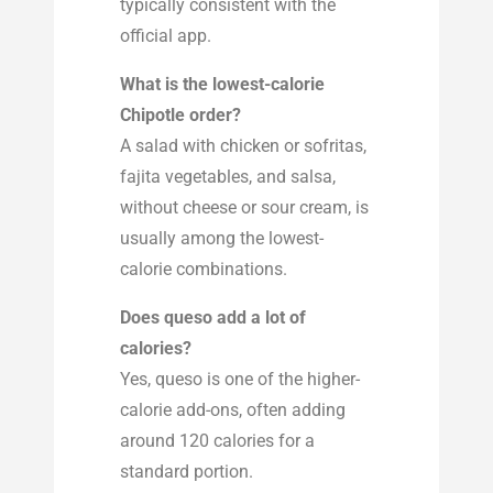
typically consistent with the
official app.
What is the lowest-calorie
Chipotle order?
A salad with chicken or sofritas,
fajita vegetables, and salsa,
without cheese or sour cream, is
usually among the lowest-
calorie combinations.
Does queso add a lot of
calories?
Yes, queso is one of the higher-
calorie add-ons, often adding
around 120 calories for a
standard portion.