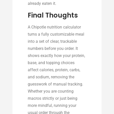
already eaten it.
Final Thoughts
A Chipotle nutrition calculator
turns a fully customizable meal
into a set of clear, trackable
numbers before you order. It
shows exactly how your protein,
base, and topping choices
affect calories, protein, carbs,
and sodium, removing the
guesswork of manual tracking.
Whether you are counting
macros strictly or just being
more mindful, running your
usual order through the