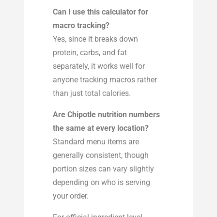
Can I use this calculator for
macro tracking?
Yes, since it breaks down
protein, carbs, and fat
separately, it works well for
anyone tracking macros rather
than just total calories.
Are Chipotle nutrition numbers
the same at every location?
Standard menu items are
generally consistent, though
portion sizes can vary slightly
depending on who is serving
your order.