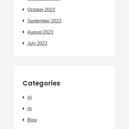
October 2023
September 2023
August 2023
July 2023
Categories
AI
AI
Blog