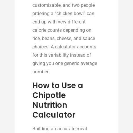
customizable, and two people
ordering a “chicken bowl” can
end up with very different
calorie counts depending on
rice, beans, cheese, and sauce
choices. A calculator accounts
for this variability instead of
giving you one generic average
number.
How to Use a
Chipotle
Nutrition
Calculator
Building an accurate meal