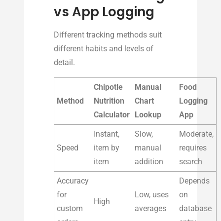
vs App Logging
Different tracking methods suit
different habits and levels of
detail.
Chipotle
Manual
Food
Method
Nutrition
Chart
Logging
Calculator
Lookup
App
Instant,
Slow,
Moderate,
Speed
item by
manual
requires
item
addition
search
Accuracy
Depends
for
Low, uses
on
High
custom
averages
database