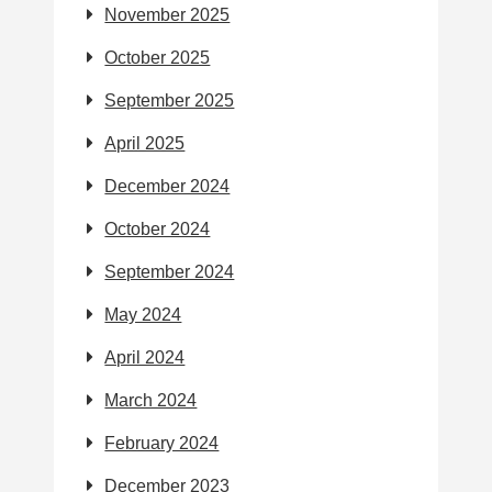
November 2025
October 2025
September 2025
April 2025
December 2024
October 2024
September 2024
May 2024
April 2024
March 2024
February 2024
December 2023