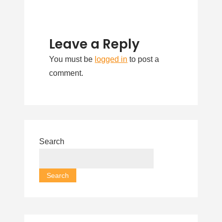
Leave a Reply
You must be
logged in
to post a
comment.
Search
Search