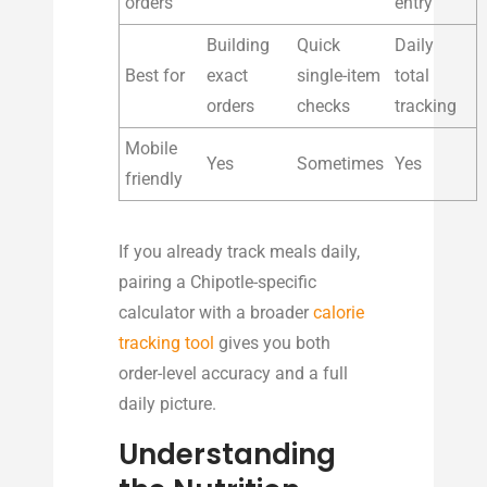
orders
entry
Building
Quick
Daily
Best for
exact
single-item
total
orders
checks
tracking
Mobile
Yes
Sometimes
Yes
friendly
If you already track meals daily,
pairing a Chipotle-specific
calculator with a broader
calorie
tracking tool
gives you both
order-level accuracy and a full
daily picture.
Understanding