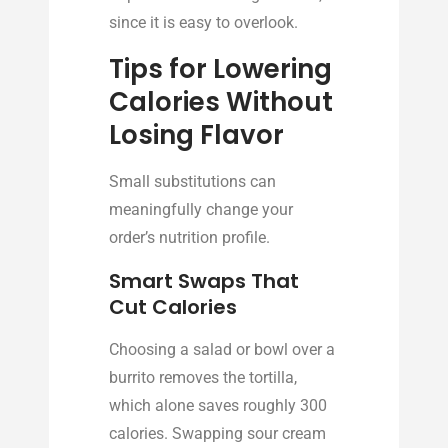
since it is easy to overlook.
Tips for Lowering
Calories Without
Losing Flavor
Small substitutions can
meaningfully change your
order’s nutrition profile.
Smart Swaps That
Cut Calories
Choosing a salad or bowl over a
burrito removes the tortilla,
which alone saves roughly 300
calories. Swapping sour cream