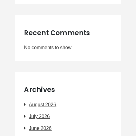
Recent Comments
No comments to show.
Archives
August 2026
July 2026
June 2026