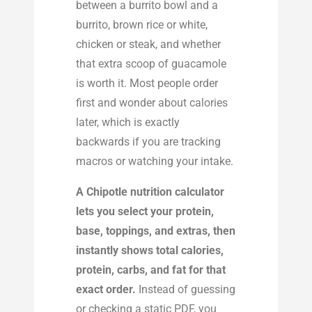
between a burrito bowl and a
burrito, brown rice or white,
chicken or steak, and whether
that extra scoop of guacamole
is worth it. Most people order
first and wonder about calories
later, which is exactly
backwards if you are tracking
macros or watching your intake.
A Chipotle nutrition calculator
lets you select your protein,
base, toppings, and extras, then
instantly shows total calories,
protein, carbs, and fat for that
exact order.
Instead of guessing
or checking a static PDF, you