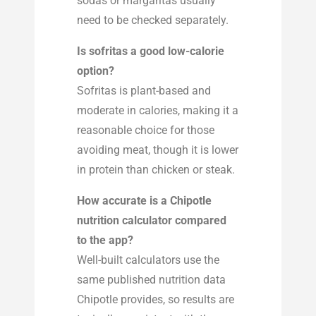
sodas or margaritas usually
need to be checked separately.
Is sofritas a good low-calorie
option?
Sofritas is plant-based and
moderate in calories, making it a
reasonable choice for those
avoiding meat, though it is lower
in protein than chicken or steak.
How accurate is a Chipotle
nutrition calculator compared
to the app?
Well-built calculators use the
same published nutrition data
Chipotle provides, so results are