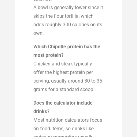
A bowl is generally lower since it
skips the flour tortilla, which
adds roughly 300 calories on its
own.
Which Chipotle protein has the
most protein?
Chicken and steak typically
offer the highest protein per
serving, usually around 30 to 35
grams for a standard scoop.
Does the calculator include
drinks?
Most nutrition calculators focus
on food items, so drinks like