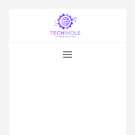
Techwole
Tech Wole