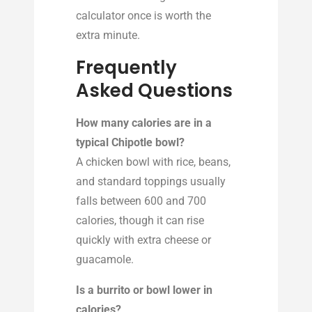
calculator once is worth the
extra minute.
Frequently
Asked Questions
How many calories are in a
typical Chipotle bowl?
A chicken bowl with rice, beans,
and standard toppings usually
falls between 600 and 700
calories, though it can rise
quickly with extra cheese or
guacamole.
Is a burrito or bowl lower in
calories?