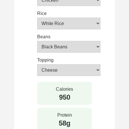
Rice
Beans
Topping
Calories
950
Protein
58g