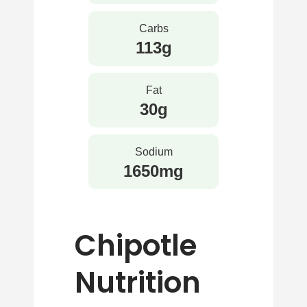
Carbs
113g
Fat
30g
Sodium
1650mg
Chipotle
Nutrition