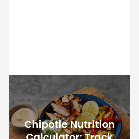
Chipotle Nutrition
Calculator: Track