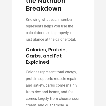
the Nutrition
Breakdown
Knowing what each number
represents helps you use the
calculator results properly, not
just glance at the calorie total.
Calories, Protein,
Carbs, and Fat
Explained
Calories represent total energy,
protein supports muscle repair
and satiety, carbs come mainly
from rice and beans, and fat
comes largely from cheese, sour
cream, and guacamole. A