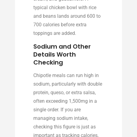
typical chicken bowl with rice
and beans lands around 600 to
700 calories before extra
toppings are added.
Sodium and Other
Details Worth
Checking
Chipotle meals can run high in
sodium, particularly with double
protein, queso, or extra salsa,
often exceeding 1,500mg in a
single order. If you are
managing sodium intake,
checking this figure is just as
important as tracking calories,