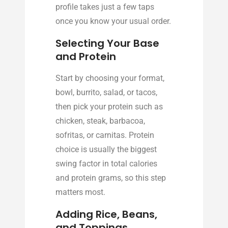
profile takes just a few taps
once you know your usual order.
Selecting Your Base
and Protein
Start by choosing your format,
bowl, burrito, salad, or tacos,
then pick your protein such as
chicken, steak, barbacoa,
sofritas, or carnitas. Protein
choice is usually the biggest
swing factor in total calories
and protein grams, so this step
matters most.
Adding Rice, Beans,
and Toppings