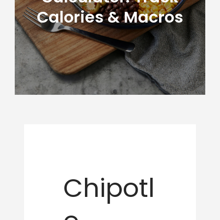
Calories & Macros
Chipotl