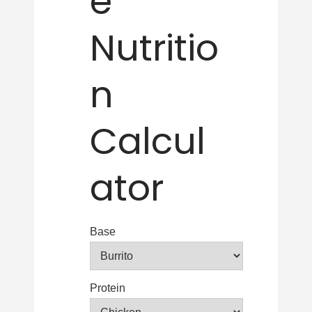
e
Nutritio
n
Calcul
ator
Base
Protein